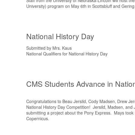
Staff from the University of Nebraska-Lincoln will host t
University) program on May 6th in Scottsbluff and Gering
National History Day
Submitted by Mrs. Kaus
National Qualifiers for National History Day
CMS Students Advance in Nation
Congratulations to Beau Jersild, Cody Madsen, Drew Jers
National History Day Competition! Jersild, Madsen, and Je
submitting a project about the Pony Express. Mays took 
Copernicus.