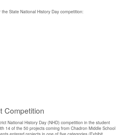
or the State National History Day competition:
ct Competition
ict National History Day (NHD) competition in the student
ith 14 of the 50 projects coming from Chadron Middle School
s entered projects in one of five categories (Exhibit,