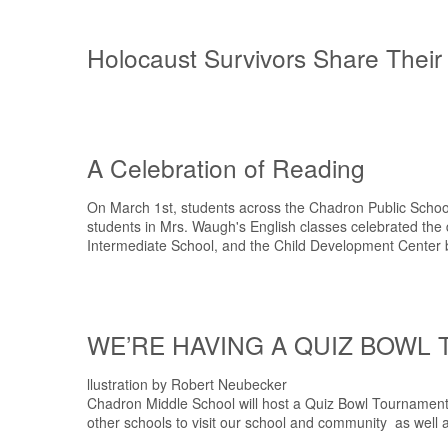
Holocaust Survivors Share Their
A Celebration of Reading
On March 1st, students across the Chadron Public School 
students in Mrs. Waugh's English classes celebrated the
Intermediate School, and the Child Development Center by
WE’RE HAVING A QUIZ BOWL
llustration by Robert Neubecker
Chadron Middle School will host a Quiz Bowl Tournament 
other schools to visit our school and community as well a