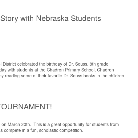
 Story with Nebraska Students
District celebrated the birthday of Dr. Seuss. 8th grade
 day with students at the Chadron Primary School, Chadron
 reading some of their favorite Dr. Seuss books to the children.
 TOURNAMENT!
on March 20th. This is a great opportunity for students from
s compete in a fun, scholastic competition.