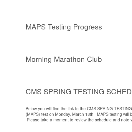
MAPS Testing Progress
Morning Marathon Club
CMS SPRING TESTING SCHE
Below you will find the link to the CMS SPRING TESTI
(MAPS) test on Monday, March 18th. MAPS testing will be
Please take a moment to review the schedule and note wh