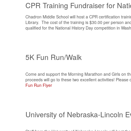
CPR Training Fundraiser for Nati
Chadron Middle School will host a CPR certification trai
Library. The cost of the training is $30.00 per person an
qualified for the National History Day competition in Was
5K Fun Run/Walk
Come and support the Morning Marathon and Girls on the 
proceeds will go to these two excellent activities! Please 
Fun Run Flyer
University of Nebraska-Lincoln Ev