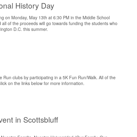
onal History Day
ning on Monday, May 13th at 6:30 PM in the Middle School
d all of the proceeds will go towards funding the students who
hington D.C. this summer.
Run clubs by participating in a 5K Fun Run/Walk. All of the
click on the links below for more information.
ent in Scottsbluff