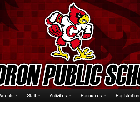
Parents
Staff
Activities
Resources
Registration