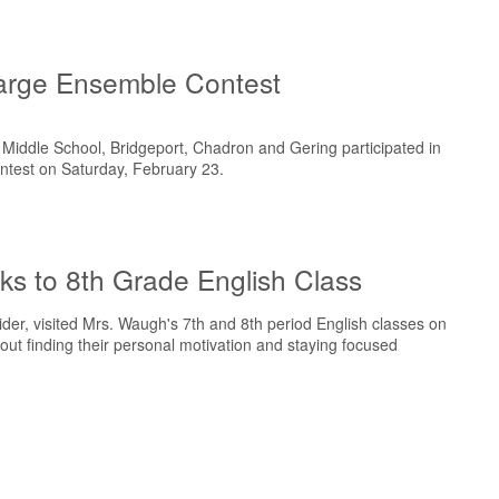
arge Ensemble Contest
s Middle School, Bridgeport, Chadron and Gering participated in
ntest on Saturday, February 23.
s to 8th Grade English Class
er, visited Mrs. Waugh's 7th and 8th period English classes on
ut finding their personal motivation and staying focused