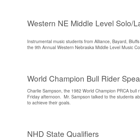
Western NE Middle Level Solo/L
Instrumental music students from Alliance, Bayard, Bluff
the 9th Annual Western Nebraska Middle Level Music Co
World Champion Bull Rider Speak
Charlie Sampson, the 1982 World Champion PRCA bull rid
Friday afternoon. Mr. Sampson talked to the students abo
to achieve their goals.
NHD State Qualifiers