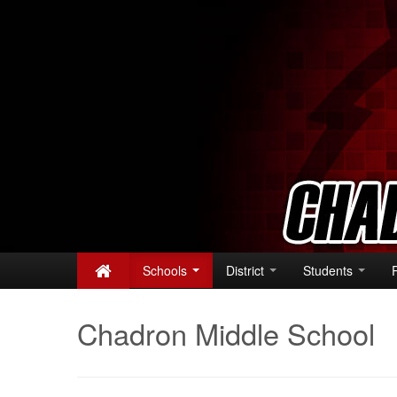
Schools
District
Students
Chadron Middle School