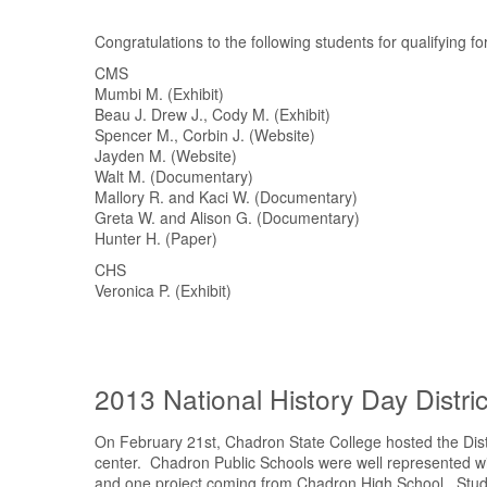
Congratulations to the following students for qualifying f
CMS
Mumbi M. (Exhibit)
Beau J. Drew J., Cody M. (Exhibit)
Spencer M., Corbin J. (Website)
Jayden M. (Website)
Walt M. (Documentary)
Mallory R. and Kaci W. (Documentary)
Greta W. and Alison G. (Documentary)
Hunter H. (Paper)
CHS
Veronica P. (Exhibit)
2013 National History Day Distri
On February 21st, Chadron State College hosted the Distr
center. Chadron Public Schools were well represented w
and one project coming from Chadron High School. Student