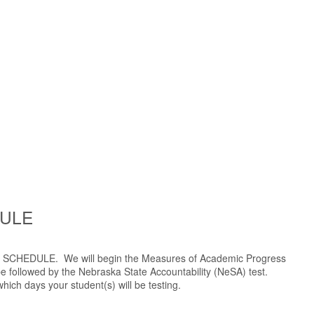
DULE
NG SCHEDULE. We will begin the Measures of Academic Progress
 followed by the Nebraska State Accountability (NeSA) test.
ich days your student(s) will be testing.