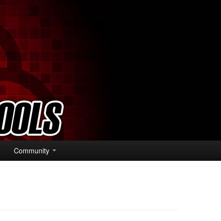
Community