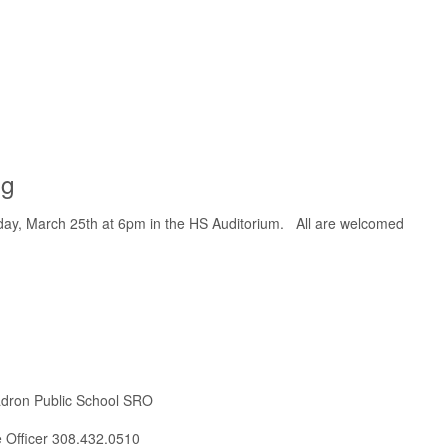
ng
nday, March 25th at 6pm in the HS Auditorium. All are welcomed
adron Public School SRO
ce Officer 308.432.0510