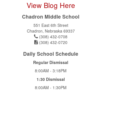
View Blog Here
Chadron Middle School
551 East 6th Street
Chadron, Nebraska 69337
(308) 432-0708
(308) 432-0720
Daily School Schedule
Regular Dismissal
8:00AM - 3:18PM
1:30 Dismissal
8:00AM - 1:30PM