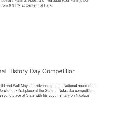
he Nuestra Familia, Nuestra Universidad (Our Family, Our
 from 6-9 PM at Centennial Park.
al History Day Competition
ild and Walt Mays for advancing to the National round of the
rsild took first place at the State of Nebraska competition,
second place at State with his documentary on Nicolaus