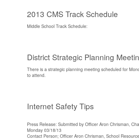
2013 CMS Track Schedule
Middle School Track Schedule:
District Strategic Planning Meeti
There is a strategic planning meeting scheduled for Mo
to attend.
Internet Safety Tips
Press Release: Submitted by Officer Aron Chrisman, Ch
Monday 03/18/13
Contact Person; Officer Aron Chrisman, School Resour