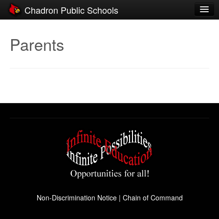
Chadron Public Schools
Schools
Parents
District
Students
Parents
Staff
Activities
Resources
Registration
Community
Non-Discrimination Notice
|
Chain of Command