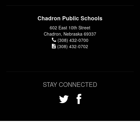
Chadron Public Schools
602 East 10th Street
Chadron, Nebraska 69337
(308) 432-0700
(308) 432-0702
STAY CONNECTED