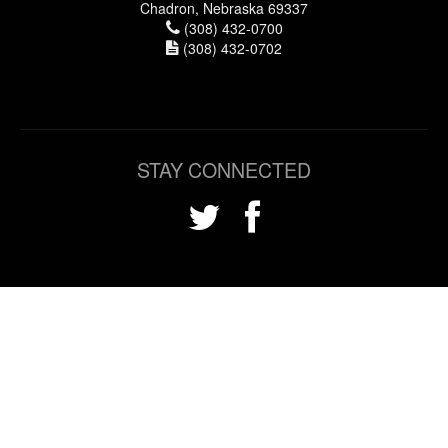
Chadron, Nebraska 69337
(308) 432-0700
(308) 432-0702
STAY CONNECTED