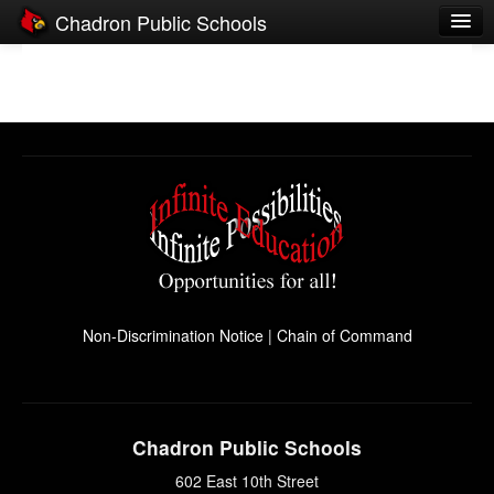
Chadron Public Schools
Schools
District
Students
Parents
Staff
Activities
Resources
Non-Discrimination Notice
|
Chain of Command
Registration
Community
Chadron Public Schools
602 East 10th Street