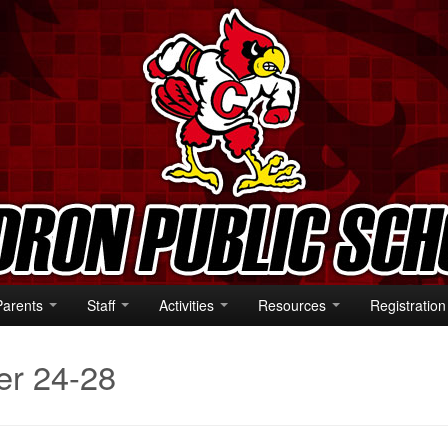
Parents
Staff
Activities
Resources
Registration
er 24-28