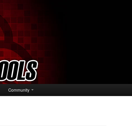
Community