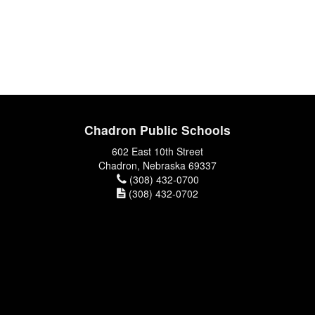
Chadron Public Schools
602 East 10th Street
Chadron, Nebraska 69337
(308) 432-0700
(308) 432-0702