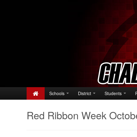
Schools
District
Students
Red Ribbon Week Octob