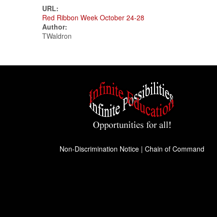
URL:
Red Ribbon Week October 24-28
Author:
TWaldron
Non-Discrimination Notice
|
Chain of Command