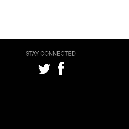
STAY CONNECTED