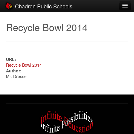
Chadron Public Schools
Schools
Recycle Bowl 2014
District
Students
Parents
URL:
Recycle Bowl 2014
Staff
Author:
Mr. Dressel
Activities
Resources
Registration
Community