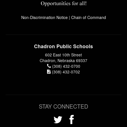
Non-Discrimination Notice
|
Chain of Command
Chadron Public Schools
602 East 10th Street
Chadron, Nebraska 69337
(308) 432-0700
(308) 432-0702
STAY CONNECTED