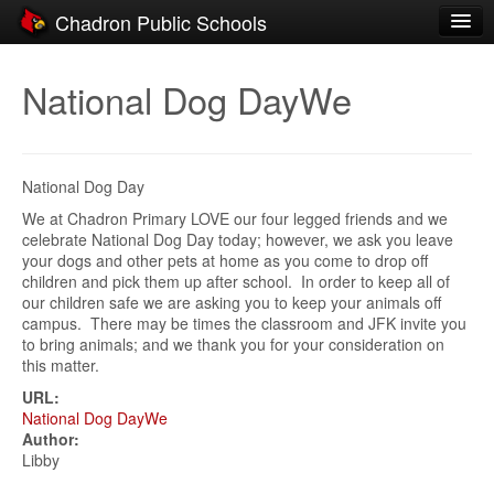
Chadron Public Schools
Schools
National Dog DayWe
District
Students
National Dog Day
Parents
We at Chadron Primary LOVE our four legged friends and we
celebrate National Dog Day today; however, we ask you leave
Staff
your dogs and other pets at home as you come to drop off
children and pick them up after school. In order to keep all of
Activities
our children safe we are asking you to keep your animals off
campus. There may be times the classroom and JFK invite you
Resources
to bring animals; and we thank you for your consideration on
this matter.
Registration
URL:
Community
National Dog DayWe
Author:
Libby