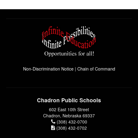
Non-Discrimination Notice
|
Chain of Command
Chadron Public Schools
602 East 10th Street
Chadron, Nebraska 69337
(308) 432-0700
(308) 432-0702