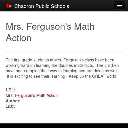
Chadron Public Schools
Schools
Mrs. Ferguson's Math
District
Action
Students
Parents
The first grade students in Mrs. Ferguson's class have been
Staff
working hard on learning the doubles math facts. The children
have been rapping their way to learning and are doing so well.
Activities
It is exciting to see their learning - Keep up the GREAT work!!!
Resources
URL:
Mrs. Ferguson's Math Action
Registration
Author:
Libby
Community