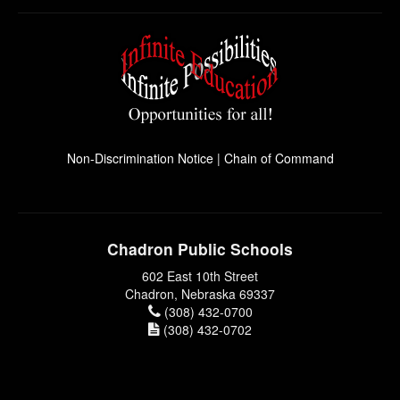
Non-Discrimination Notice
|
Chain of Command
Chadron Public Schools
602 East 10th Street
Chadron, Nebraska 69337
(308) 432-0700
(308) 432-0702