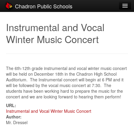
Chadron Public Schools
Schools
Instrumental and Vocal
District
Winter Music Concert
Students
Parents
Staff
The 6th-12th grade instrumental and vocal winter music concert
will be held on December 18th in the Chadron High School
Activities
Auditorium. The Instrumental concert will begin at 6 PM and it
will be followed by the vocal music concert at 7:30. The
Resources
students have been working hard to prepare the music for the
concert and we are looking forward to hearing them perform!
Registration
URL:
Instrumental and Vocal Winter Music Concert
Community
Author:
Mr. Dressel