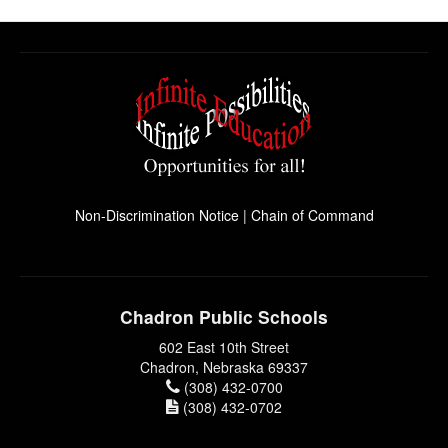
Non-Discrimination Notice
|
Chain of Command
Chadron Public Schools
602 East 10th Street
Chadron, Nebraska 69337
(308) 432-0700
(308) 432-0702