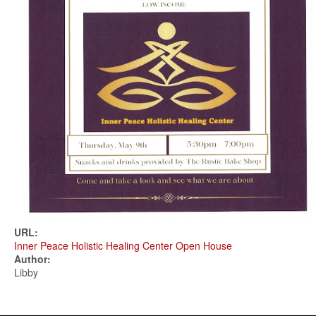
URL:
Inner Peace Holistic Healing Center Open House
Author:
Libby