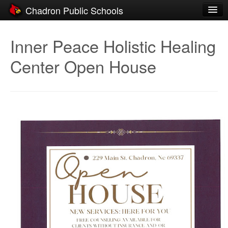
Chadron Public Schools
Schools
Inner Peace Holistic Healing
District
Center Open House
Students
Parents
Staff
Activities
Resources
Registration
Community