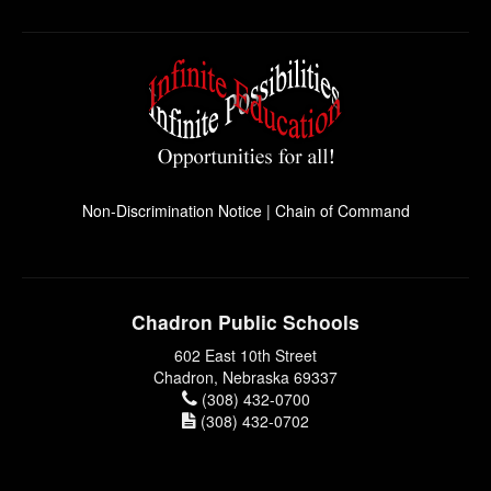
Non-Discrimination Notice
|
Chain of Command
Chadron Public Schools
602 East 10th Street
Chadron, Nebraska 69337
(308) 432-0700
(308) 432-0702