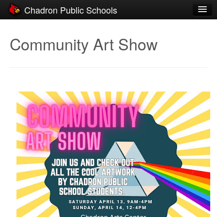
Chadron Public Schools
Schools
Community Art Show
District
Students
Parents
Staff
Activities
Resources
Registration
Community