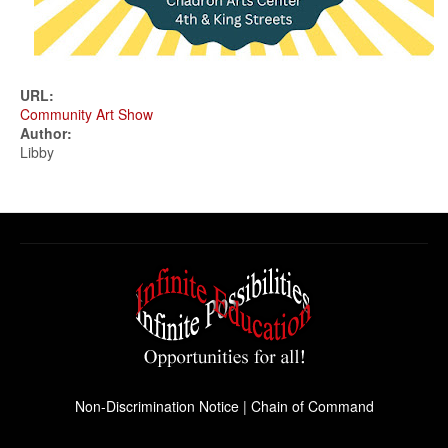
URL:
Community Art Show
Author:
Libby
Non-Discrimination Notice
|
Chain of Command