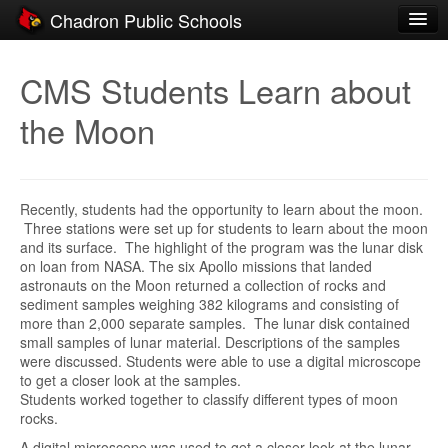
Chadron Public Schools
Schools
CMS Students Learn about
District
the Moon
Students
Parents
Recently, students had the opportunity to learn about the moon.
Staff
Three stations were set up for students to learn about the moon
and its surface. The highlight of the program was the lunar disk
Activities
on loan from NASA. The six Apollo missions that landed
astronauts on the Moon returned a collection of rocks and
Resources
sediment samples weighing 382 kilograms and consisting of
more than 2,000 separate samples. The lunar disk contained
Registration
small samples of lunar material. Descriptions of the samples
were discussed. Students were able to use a digital microscope
Community
to get a closer look at the samples.
Students worked together to classify different types of moon
rocks.
A digital microscope was used to get a closer look at the lunar