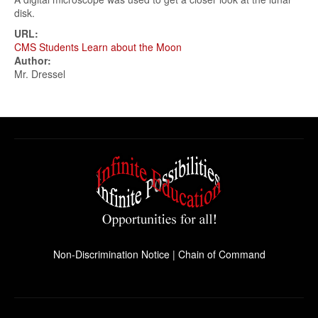
disk.
URL:
CMS Students Learn about the Moon
Author:
Mr. Dressel
Non-Discrimination Notice
|
Chain of Command