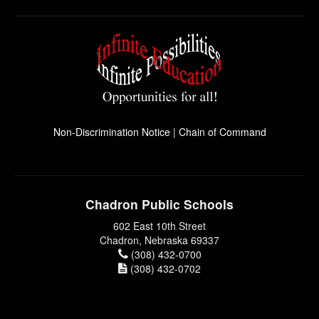
Non-Discrimination Notice
|
Chain of Command
Chadron Public Schools
602 East 10th Street
Chadron, Nebraska 69337
(308) 432-0700
(308) 432-0702