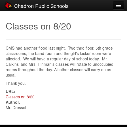
Chadron Public Schools
Schools
Classes on 8/20
District
Students
CMS had another flood last night. Two third floor, 5th grade
Parents
classrooms, the band room and the girl's locker room were
affected. We will have a regular day of school today. Mr.
Staff
Calkins' and Mrs. Hinman's classes will rotate to unoccupied
rooms throughout the day. All other classes will carry on as
Activities
usual.
Thank you.
Resources
URL:
Registration
Classes on 8/20
Author:
Community
Mr. Dressel