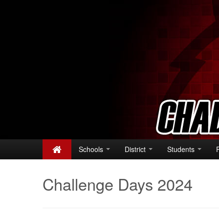
Schools
District
Students
Challenge Days 2024