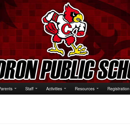
Parents
Staff
Activities
Resources
Registration