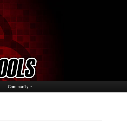
Community