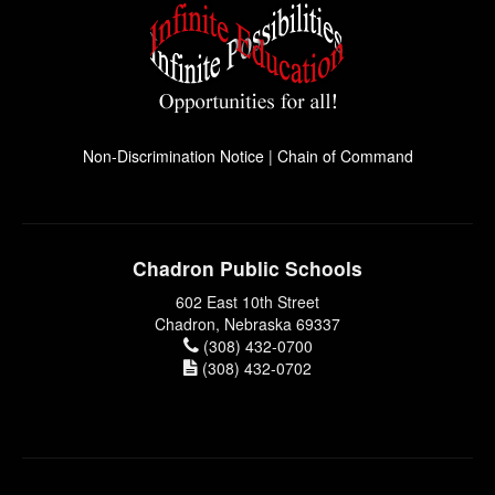
Non-Discrimination Notice
|
Chain of Command
Chadron Public Schools
602 East 10th Street
Chadron, Nebraska 69337
(308) 432-0700
(308) 432-0702