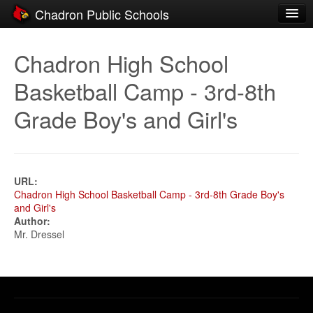
Chadron Public Schools
Schools
Chadron High School
District
Basketball Camp - 3rd-8th
Students
Grade Boy's and Girl's
Parents
Staff
Activities
URL:
Chadron High School Basketball Camp - 3rd-8th Grade Boy's
and Girl's
Resources
Author:
Mr. Dressel
Registration
Community