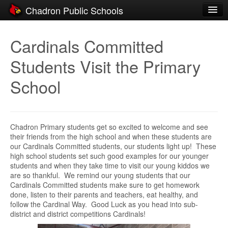
Chadron Public Schools
Schools
Cardinals Committed
District
Students Visit the Primary
Students
School
Parents
Staff
Chadron Primary students get so excited to welcome and see
Activities
their friends from the high school and when these students are
our Cardinals Committed students, our students light up! These
Resources
high school students set such good examples for our younger
students and when they take time to visit our young kiddos we
Registration
are so thankful. We remind our young students that our
Cardinals Committed students make sure to get homework
Community
done, listen to their parents and teachers, eat healthy, and
follow the Cardinal Way. Good Luck as you head into sub-
district and district competitions Cardinals!