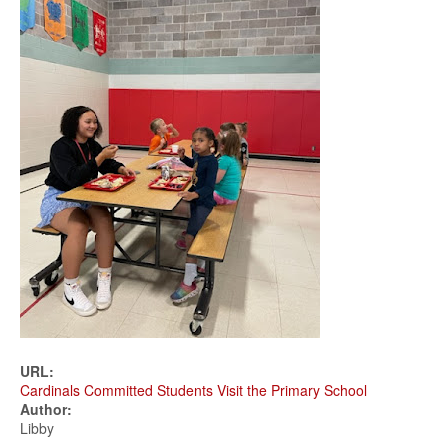
URL:
Cardinals Committed Students Visit the Primary School
Author:
Libby