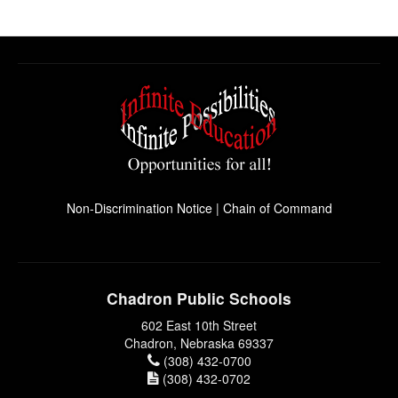
Non-Discrimination Notice
|
Chain of Command
Chadron Public Schools
602 East 10th Street
Chadron, Nebraska 69337
(308) 432-0700
(308) 432-0702