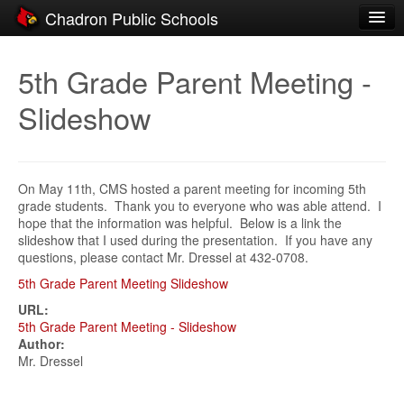
Chadron Public Schools
Schools
5th Grade Parent Meeting -
District
Slideshow
Students
Parents
On May 11th, CMS hosted a parent meeting for incoming 5th
Staff
grade students. Thank you to everyone who was able attend. I
hope that the information was helpful. Below is a link the
Activities
slideshow that I used during the presentation. If you have any
questions, please contact Mr. Dressel at 432-0708.
Resources
5th Grade Parent Meeting Slideshow
Registration
URL:
5th Grade Parent Meeting - Slideshow
Community
Author:
Mr. Dressel