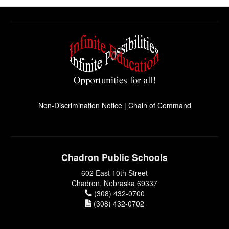
Non-Discrimination Notice
|
Chain of Command
Chadron Public Schools
602 East 10th Street
Chadron, Nebraska 69337
(308) 432-0700
(308) 432-0702